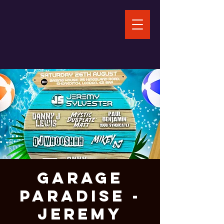
Garage
Paradise -
Jeremy