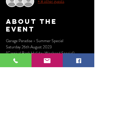
+ 8 other guests
About the
event
Garage Paradise - Summer Special
Saturday 26th August 2023
(Carnival Bank Holiday Weekend Special)
Jeremy Sylvester
Danny J Lewis
Mystic 'Dubplate' Matt
Show More
Tickets
Sale ended
Ticket type