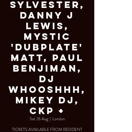
Sylvester,
Danny J
Lewis,
Mystic
'Dubplate'
Matt, Paul
Benjiman,
DJ
Whooshhh,
Mikey DJ,
CKP +
Sat 26 Aug
  |  
London
TICKETS AVAILABLE FROM RESIDENT