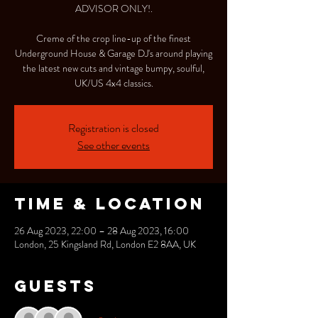
ADVISOR ONLY!.
Creme of the crop line-up of the finest
Underground House & Garage DJ's around playing
the latest new cuts and vintage bumpy, soulful,
UK/US 4x4 classics.
Registration is closed
See other events
Time & Location
26 Aug 2023, 22:00 – 28 Aug 2023, 16:00
London, 25 Kingsland Rd, London E2 8AA, UK
Guests