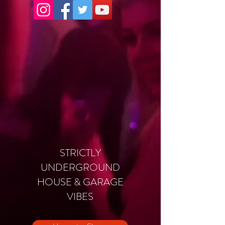
STRICTLY
UNDERGROUND
HOUSE & GARAGE
VIBES