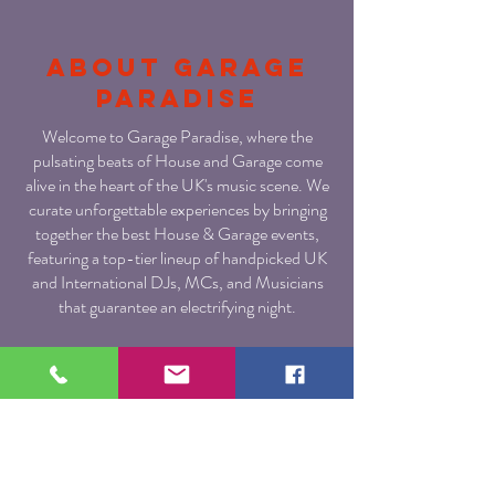
About Garage
paradise
Welcome to Garage Paradise, where the
pulsating beats of House and Garage come
alive in the heart of the UK's music scene. We
curate unforgettable experiences by bringing
together the best House & Garage events,
featuring a top-tier lineup of handpicked UK
and International DJs, MCs, and Musicians
that guarantee an electrifying night.
At Garage Paradise, we are fueled by the
passion for the Underground House & Garage
music culture. As a proud creation of Urban
Dubz, the leading YouTube platform for all
things Underground House & Garage, we
bring you a fusion of unparalleled musical