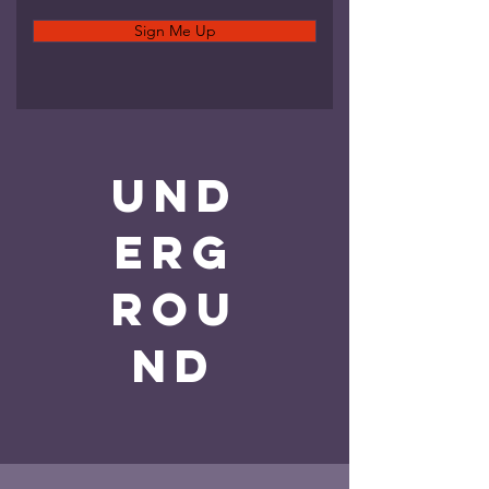
Sign Me Up
und
erg
rou
nd