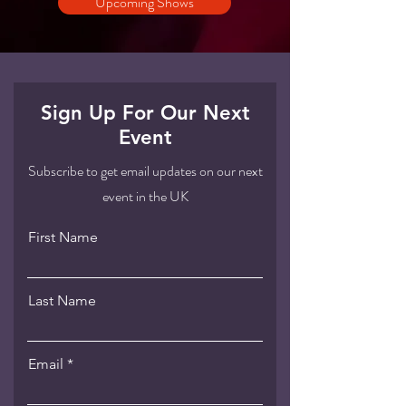
Upcoming Shows
Sign Up For Our Next
Event
Subscribe to get email updates on our next
event in the UK
First Name
Last Name
Email